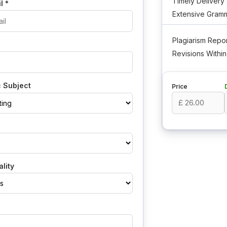
Timely Delivery
il
*
Extensive Gramm
Plagiarism Repor
Revisions Withi
 Subject
Price
lity