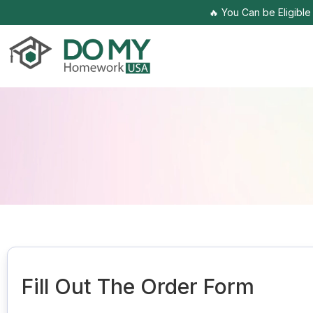
🔥 You Can be Eligibl
Fill Out The Order Form