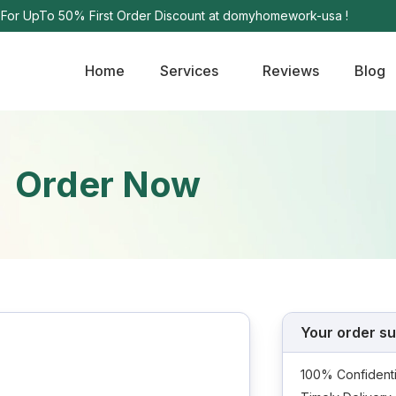
e For UpTo 50% First Order Discount at domyhomework-usa !
Home
Services
Reviews
Blog
Order Now
Your order s
100% Confidenti