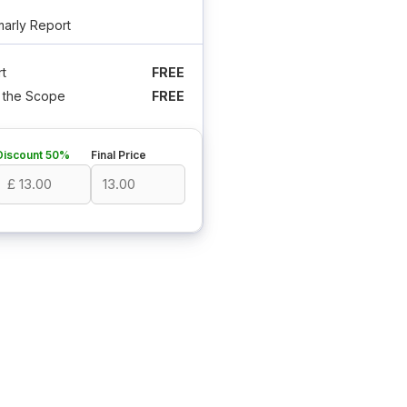
arly Report
t
FREE
n the Scope
FREE
Discount 50%
Final Price