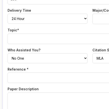
Delivery Time
Major/Co
Topic*
Who Assisted You?
Citation 
Reference *
Paper Description