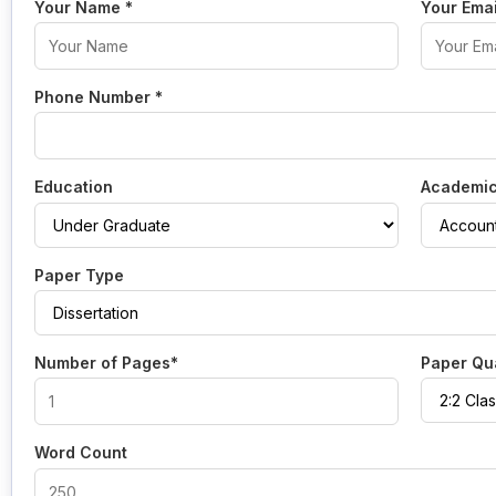
Your Name
*
Your Ema
Phone Number
*
Education
Academic
Paper Type
Number of Pages*
Paper Qua
Word Count