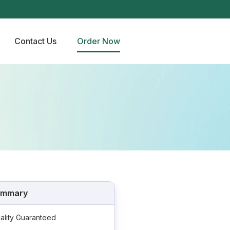
Contact Us
Order Now
ummary
ality Guaranteed