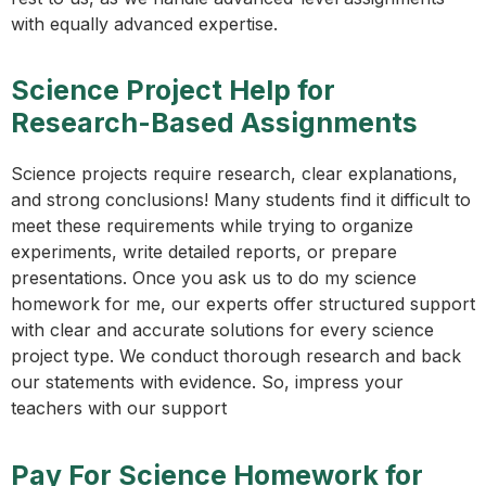
with equally advanced expertise.
Science Project Help for
Research-Based Assignments
Science projects require research, clear explanations,
and strong conclusions! Many students find it difficult to
meet these requirements while trying to organize
experiments, write detailed reports, or prepare
presentations. Once you ask us to do my science
homework for me, our experts offer structured support
with clear and accurate solutions for every science
project type. We conduct thorough research and back
our statements with evidence. So, impress your
teachers with our support
Pay For Science Homework for