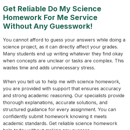
Get Reliable Do My Science
Homework For Me Service
Without Any Guesswork!
You cannot afford to guess your answers while doing a
science project, as it can directly affect your grades.
Many students end up writing whatever they find okay
when concepts are unclear or tasks are complex. This
wastes time and adds unnecessary stress.
When you tell us to help me with science homework,
you are provided with support that ensures accuracy
and strong academic reasoning. Our specialists provide
thorough explanations, accurate solutions, and
structured guidance for every assignment. You can
confidently submit homework knowing it meets
academic standards. Get reliable science homework