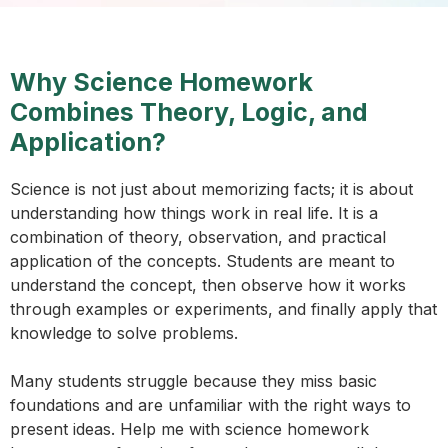
Why Science Homework
Combines Theory, Logic, and
Application?
Science is not just about memorizing facts; it is about
understanding how things work in real life. It is a
combination of theory, observation, and practical
application of the concepts. Students are meant to
understand the concept, then observe how it works
through examples or experiments, and finally apply that
knowledge to solve problems.
Many students struggle because they miss basic
foundations and are unfamiliar with the right ways to
present ideas. Help me with science homework