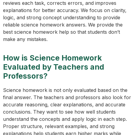
reviews each task, corrects errors, and improves
explanations for better accuracy. We focus on clarity,
logic, and strong concept understanding to provide
reliable science homework answers. We provide the
best science homework help so that students don’t
make any mistakes.
How is Science Homework
Evaluated by Teachers and
Professors?
Science homework is not only evaluated based on the
final answer. The teachers and professors also look for
accurate reasoning, clear explanations, and accurate
conclusions. They want to see how well students
understand the concepts and apply logic in each step.
Proper structure, relevant examples, and strong
explanations help students earn higher marks while