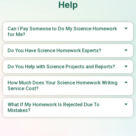
Help
Can I Pay Someone to Do My Science Homework
for Me?
Do You Have Science Homework Experts?
Do You Help with Science Projects and Reports?
How Much Does Your Science Homework Writing
Service Cost?
What If My Homework Is Rejected Due To
Mistakes?