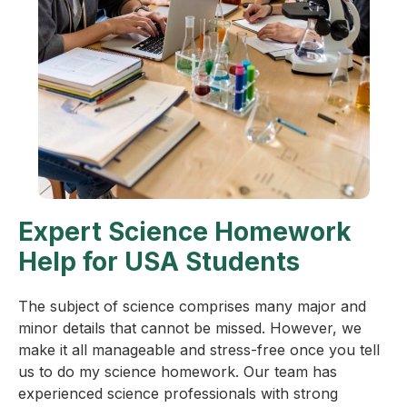
Expert Science Homework
Help for USA Students
The subject of science comprises many major and
minor details that cannot be missed. However, we
make it all manageable and stress-free once you tell
us to do my science homework. Our team has
experienced science professionals with strong