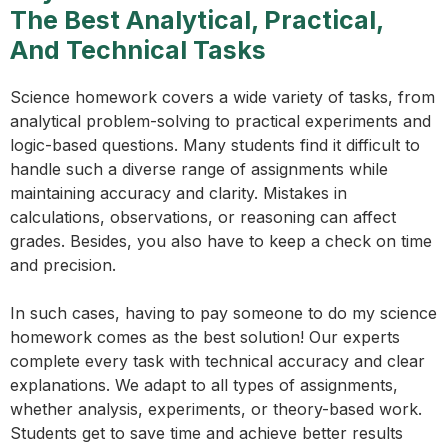
The Best Analytical, Practical,
And Technical Tasks
Science homework covers a wide variety of tasks, from
analytical problem-solving to practical experiments and
logic-based questions. Many students find it difficult to
handle such a diverse range of assignments while
maintaining accuracy and clarity. Mistakes in
calculations, observations, or reasoning can affect
grades. Besides, you also have to keep a check on time
and precision.
In such cases, having to pay someone to do my science
homework comes as the best solution! Our experts
complete every task with technical accuracy and clear
explanations. We adapt to all types of assignments,
whether analysis, experiments, or theory-based work.
Students get to save time and achieve better results