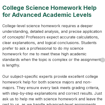
College Science Homework Help
for Advanced Academic Levels
College-level science homework requires a deeper
understanding, detailed analysis, and precise application
of concepts! Professors expect accurate calculations,
clear explanations, and logical conclusions. Students
prefer to ask a professional to do my science
homework for me to meet these high academic
standards when the topic is complex or the assignment
is lengthy.
Our subject-specific experts provide excellent college
homework help for both science majors and non-
majors. They ensure every task meets grading criteria,
with step-by-step explanations and correct results. Just
ask us to help me with science homework and leave the
rest to us, as we handle advanced-level assignments