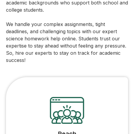
academic backgrounds who support both school and
college students.
We handle your complex assignments, tight
deadlines, and challenging topics with our expert
science homework help online. Students trust our
expertise to stay ahead without feeling any pressure.
So, hire our experts to stay on track for academic
success!
Reach