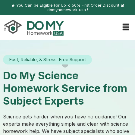
🔥 You Can be Eligible For UpTo 50% First Order Discount at
domyhomework-usa !
Fast, Reliable, & Stress-Free Support
Do My Science
Homework Service from
Subject Experts
Science gets harder when you have no guidance! Our
experts make everything simple and clear with science
homework help. We have subject specialists who solve