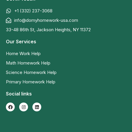
+1 (332) 237-3068
info@domyhomework-usa.com
33-48 86th St, Jackson Heights, NY 11372
Our Services
Home Work Help
Math Homework Help
Science Homework Help
Primary Homework Help
Social links