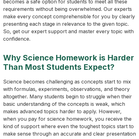
becomes a safe option for students to meet all these
requirements without being overwhelmed. Our experts
make every concept comprehensible for you by clearly
presenting each stage in relevance to the given topic.
So, get our expert support and master every topic with
confidence.
Why Science Homework is Harder
Than Most Students Expect?
Science becomes challenging as concepts start to mix
with formulas, experiments, observations, and theory
altogether. Many students begin to struggle when their
basic understanding of the concepts is weak, which
makes advanced topics harder to apply. However,
when you pay for science homework, you receive the
kind of support where even the toughest topics start to
make sense through an accurate and clear presentation