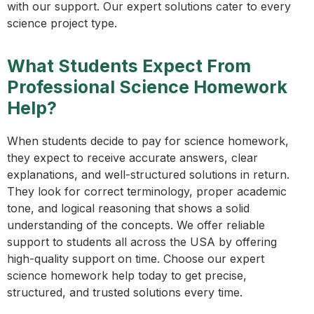
with our support. Our expert solutions cater to every
science project type.
What Students Expect From
Professional Science Homework
Help?
When students decide to pay for science homework,
they expect to receive accurate answers, clear
explanations, and well-structured solutions in return.
They look for correct terminology, proper academic
tone, and logical reasoning that shows a solid
understanding of the concepts. We offer reliable
support to students all across the USA by offering
high-quality support on time. Choose our expert
science homework help today to get precise,
structured, and trusted solutions every time.