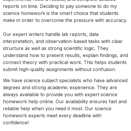
reports on time. Deciding to pay someone to do my
science homework is the smart choice that students
make in order to overcome the pressure with accuracy.
Our expert writers handle lab reports, data
interpretation, and observation-based tasks with clear
structure as well as strong scientific logic. They
understand how to present results, explain findings, and
connect theory with practical work. This helps students
submit high-quality assignments without confusion.
We have science subject specialists who have advanced
degrees and strong academic experience. They are
always available to provide you with expert science
homework help online. Our availability ensures fast and
reliable help when you need it most. Our science
homework experts meet every deadline with
confidence!