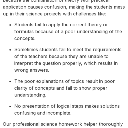
application causes confusion, making the students mess
up in their science projects with challenges like:
Students fail to apply the correct theory or
formulas because of a poor understanding of the
concepts.
Sometimes students fail to meet the requirements
of the teachers because they are unable to
interpret the question properly, which results in
wrong answers.
The poor explanations of topics result in poor
clarity of concepts and fail to show proper
understanding.
No presentation of logical steps makes solutions
confusing and incomplete.
Our professional science homework helper thoroughly