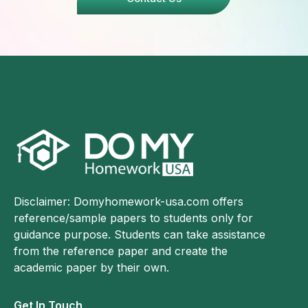
Disclaimer: Domyhomework-usa.com offers
reference/sample papers to students only for
guidance purpose. Students can take assistance
from the reference paper and create the
academic paper by their own.
Get In Touch