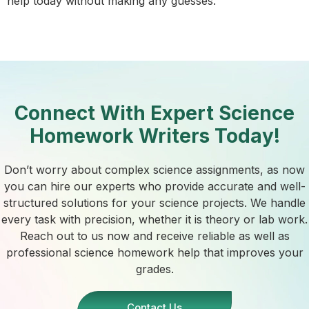
help today without making any guesses.
Connect With Expert Science
Homework Writers Today!
Don’t worry about complex science assignments, as now
you can hire our experts who provide accurate and well-
structured solutions for your science projects. We handle
every task with precision, whether it is theory or lab work.
Reach out to us now and receive reliable as well as
professional science homework help that improves your
grades.
Contact Us