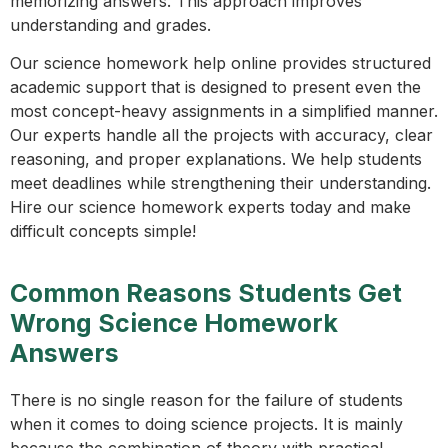
memorizing answers. This approach improves
understanding and grades.
Our science homework help online provides structured
academic support that is designed to present even the
most concept-heavy assignments in a simplified manner.
Our experts handle all the projects with accuracy, clear
reasoning, and proper explanations. We help students
meet deadlines while strengthening their understanding.
Hire our science homework experts today and make
difficult concepts simple!
Common Reasons Students Get
Wrong Science Homework
Answers
There is no single reason for the failure of students
when it comes to doing science projects. It is mainly
because the combination of theory with practical