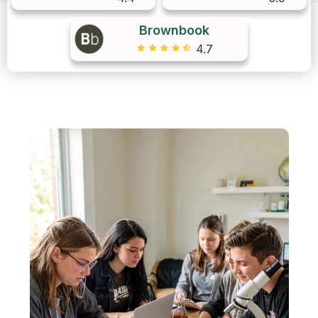
Brownbook
4.7