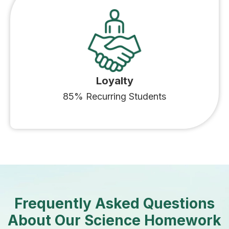
Loyalty
85% Recurring Students
Frequently Asked Questions
About Our Science Homework