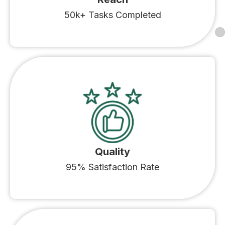
50k+ Tasks Completed
Quality
95% Satisfaction Rate