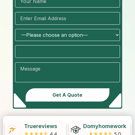
Truereviews
Domyhomework
4.4
5.0