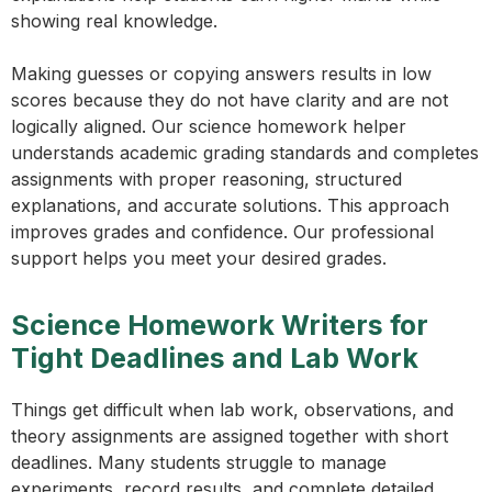
showing real knowledge.
Making guesses or copying answers results in low
scores because they do not have clarity and are not
logically aligned. Our science homework helper
understands academic grading standards and completes
assignments with proper reasoning, structured
explanations, and accurate solutions. This approach
improves grades and confidence. Our professional
support helps you meet your desired grades.
Science Homework Writers for
Tight Deadlines and Lab Work
Things get difficult when lab work, observations, and
theory assignments are assigned together with short
deadlines. Many students struggle to manage
experiments, record results, and complete detailed