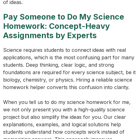
of ideas.
Pay Someone to Do My Science
Homework: Concept-Heavy
Assignments by Experts
Science requires students to connect ideas with real
applications, which is the most confusing part for many
students. Deep thinking, clear logic, and strong
foundations are required for every science subject, be it
biology, chemistry, or physics. Hiring a reliable science
homework helper converts this confusion into clarity.
When you tell us to do my science homework for me,
we not only present you with a high-quality science
project but also simplify the ideas for you. Our clear
explanations, examples, and logical solutions help
students understand how concepts work instead of