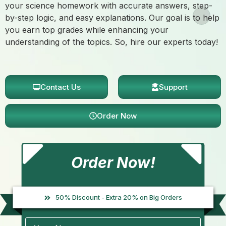
your science homework with accurate answers, step-
by-step logic, and easy explanations. Our goal is to help
you earn top grades while enhancing your
understanding of the topics. So, hire our experts today!
Contact Us
Support
Order Now
Order Now!
50% Discount - Extra 20% on Big Orders