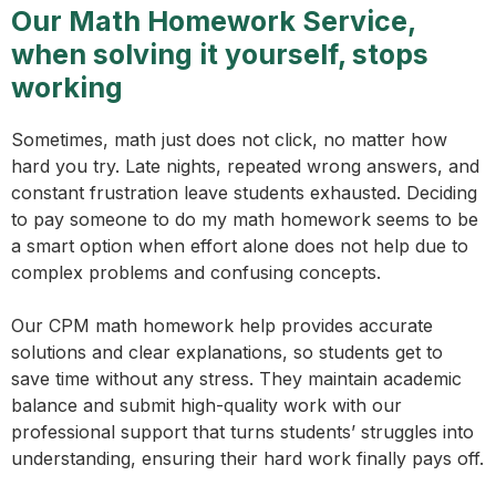
Our Math Homework Service,
when solving it yourself, stops
working
Sometimes, math just does not click, no matter how
hard you try. Late nights, repeated wrong answers, and
constant frustration leave students exhausted. Deciding
to pay someone to do my math homework seems to be
a smart option when effort alone does not help due to
complex problems and confusing concepts.
Our CPM math homework help provides accurate
solutions and clear explanations, so students get to
save time without any stress. They maintain academic
balance and submit high-quality work with our
professional support that turns students’ struggles into
understanding, ensuring their hard work finally pays off.