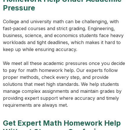
Pressure
College and university math can be challenging, with
fast-paced courses and strict grading. Engineering,
business, science, and economics students face heavy
workloads and tight deadlines, which makes it hard to
keep up while ensuring accuracy.
We meet all these academic pressures once you decide
to pay for math homework help. Our experts follow
proper methods, check every step, and provide
solutions that meet high standards. We help students
manage complex assignments and maintain grades by
providing expert support where accuracy and timely
requirements are always met.
Get Expert Math Homework Help