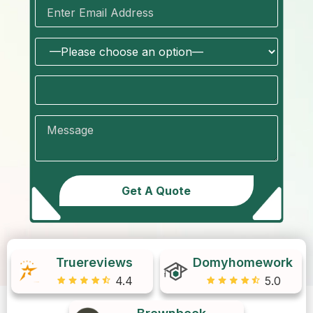
Truereviews
Domyhomework
4.4
5.0