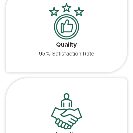
Quality
95% Satisfaction Rate