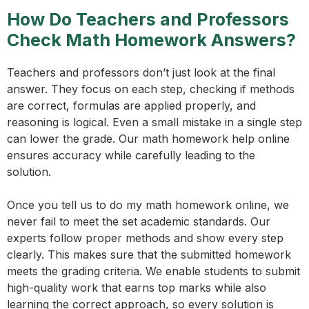
How Do Teachers and Professors
Check Math Homework Answers?
Teachers and professors don’t just look at the final
answer. They focus on each step, checking if methods
are correct, formulas are applied properly, and
reasoning is logical. Even a small mistake in a single step
can lower the grade. Our math homework help online
ensures accuracy while carefully leading to the
solution.
Once you tell us to do my math homework online, we
never fail to meet the set academic standards. Our
experts follow proper methods and show every step
clearly. This makes sure that the submitted homework
meets the grading criteria. We enable students to submit
high-quality work that earns top marks while also
learning the correct approach, so every solution is