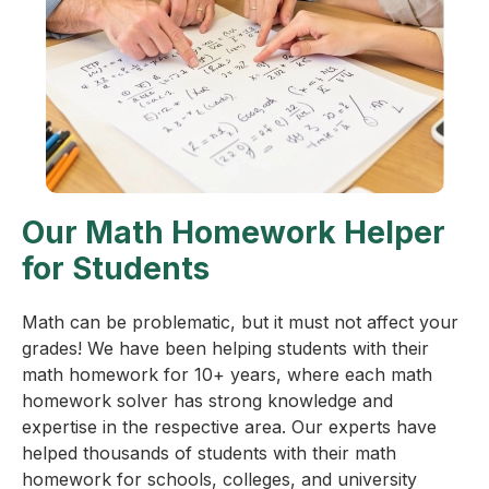
Our Math Homework Helper
for Students
Math can be problematic, but it must not affect your
grades! We have been helping students with their
math homework for 10+ years, where each math
homework solver has strong knowledge and
expertise in the respective area. Our experts have
helped thousands of students with their math
homework for schools, colleges, and university