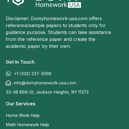
Disclaimer: Domyhomework-usa.com offers
reference/sample papers to students only for
guidance purpose. Students can take assistance
from the reference paper and create the
academic paper by their own.
Get In Touch
+1 (332) 237-3068
info@domyhomework-usa.com
33-48 86th St, Jackson Heights, NY 11372
Our Services
Home Work Help
Math Homework Help