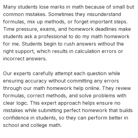
Many students lose marks in math because of small but
common mistakes. Sometimes they misunderstand
formulas, mix up methods, or forget important steps.
Time pressure, exams, and homework deadlines make
students ask a professional to do my math homework
for me. Students begin to rush answers without the
right support, which results in calculation errors or
incorrect answers.
Our experts carefully attempt each question while
ensuring accuracy without committing any errors
through our math homework help online. They review
formulas, correct methods, and solve problems with
clear logic. This expert approach helps ensure no
mistakes while submitting perfect homework that builds
confidence in students, so they can perform better in
school and college math.