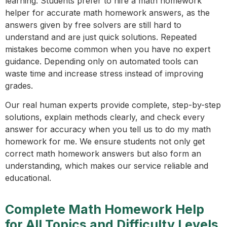
learning. Students prefer to hire a math homework
helper for accurate math homework answers, as the
answers given by free solvers are still hard to
understand and are just quick solutions. Repeated
mistakes become common when you have no expert
guidance. Depending only on automated tools can
waste time and increase stress instead of improving
grades.
Our real human experts provide complete, step-by-step
solutions, explain methods clearly, and check every
answer for accuracy when you tell us to do my math
homework for me. We ensure students not only get
correct math homework answers but also form an
understanding, which makes our service reliable and
educational.
Complete Math Homework Help
for All Topics and Difficulty Levels