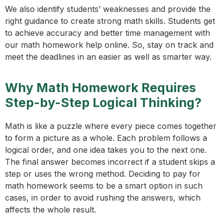
We also identify students’ weaknesses and provide the
right guidance to create strong math skills. Students get
to achieve accuracy and better time management with
our math homework help online. So, stay on track and
meet the deadlines in an easier as well as smarter way.
Why Math Homework Requires
Step-by-Step Logical Thinking?
Math is like a puzzle where every piece comes together
to form a picture as a whole. Each problem follows a
logical order, and one idea takes you to the next one.
The final answer becomes incorrect if a student skips a
step or uses the wrong method. Deciding to pay for
math homework seems to be a smart option in such
cases, in order to avoid rushing the answers, which
affects the whole result.