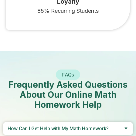
Loyalty
85% Recurring Students
FAQs
Frequently Asked Questions
About Our Online Math
Homework Help
How Can I Get Help with My Math Homework?