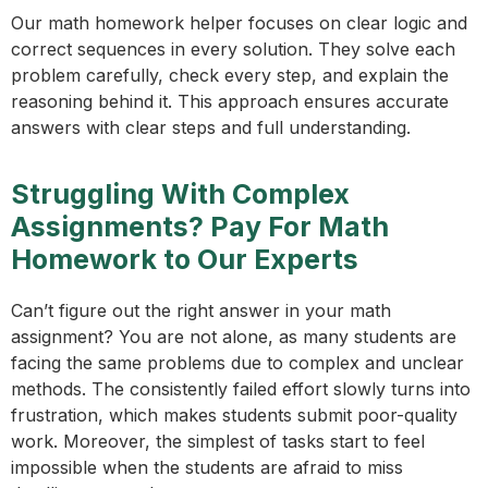
Our math homework helper focuses on clear logic and
correct sequences in every solution. They solve each
problem carefully, check every step, and explain the
reasoning behind it. This approach ensures accurate
answers with clear steps and full understanding.
Struggling With Complex
Assignments? Pay For Math
Homework to Our Experts
Can’t figure out the right answer in your math
assignment? You are not alone, as many students are
facing the same problems due to complex and unclear
methods. The consistently failed effort slowly turns into
frustration, which makes students submit poor-quality
work. Moreover, the simplest of tasks start to feel
impossible when the students are afraid to miss