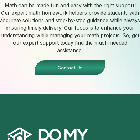
Math can be made fun and easy with the right support!
Our expert math homework helpers provide students with
accurate solutions and step-by-step guidance while always
ensuring timely delivery. Our focus is to enhance your
understanding while managing your math projects. So, get
our expert support today find the much-needed
assistance.
Contact Us