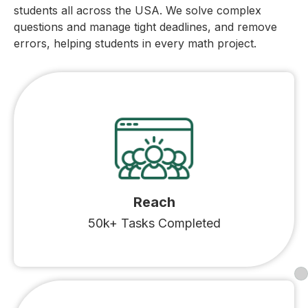
students all across the USA. We solve complex
questions and manage tight deadlines, and remove
errors, helping students in every math project.
Reach
50k+ Tasks Completed