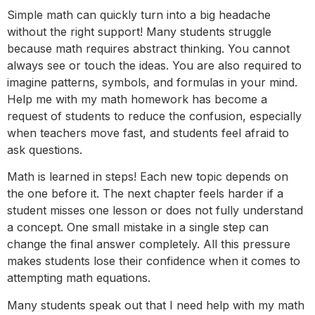
Simple math can quickly turn into a big headache
without the right support! Many students struggle
because math requires abstract thinking. You cannot
always see or touch the ideas. You are also required to
imagine patterns, symbols, and formulas in your mind.
Help me with my math homework has become a
request of students to reduce the confusion, especially
when teachers move fast, and students feel afraid to
ask questions.
Math is learned in steps! Each new topic depends on
the one before it. The next chapter feels harder if a
student misses one lesson or does not fully understand
a concept. One small mistake in a single step can
change the final answer completely. All this pressure
makes students lose their confidence when it comes to
attempting math equations.
Many students speak out that I need help with my math