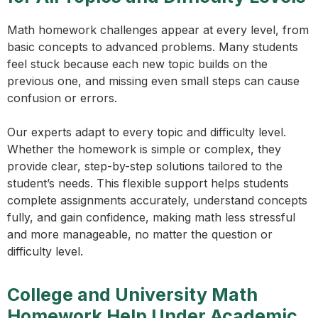
Math homework challenges appear at every level, from
basic concepts to advanced problems. Many students
feel stuck because each new topic builds on the
previous one, and missing even small steps can cause
confusion or errors.
Our experts adapt to every topic and difficulty level.
Whether the homework is simple or complex, they
provide clear, step-by-step solutions tailored to the
student’s needs. This flexible support helps students
complete assignments accurately, understand concepts
fully, and gain confidence, making math less stressful
and more manageable, no matter the question or
difficulty level.
College and University Math
Homework Help Under Academic