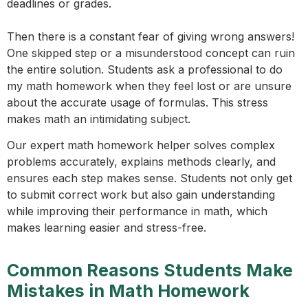
deadlines or grades.
Then there is a constant fear of giving wrong answers!
One skipped step or a misunderstood concept can ruin
the entire solution. Students ask a professional to do
my math homework when they feel lost or are unsure
about the accurate usage of formulas. This stress
makes math an intimidating subject.
Our expert math homework helper solves complex
problems accurately, explains methods clearly, and
ensures each step makes sense. Students not only get
to submit correct work but also gain understanding
while improving their performance in math, which
makes learning easier and stress-free.
Common Reasons Students Make
Mistakes in Math Homework