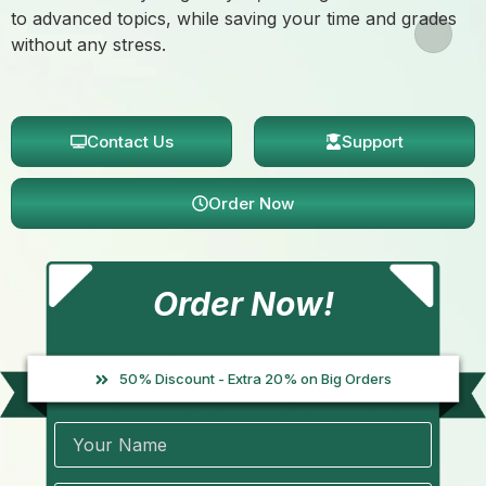
to advanced topics, while saving your time and grades
without any stress.
Contact Us
Support
Order Now
Order Now!
50% Discount - Extra 20% on Big Orders