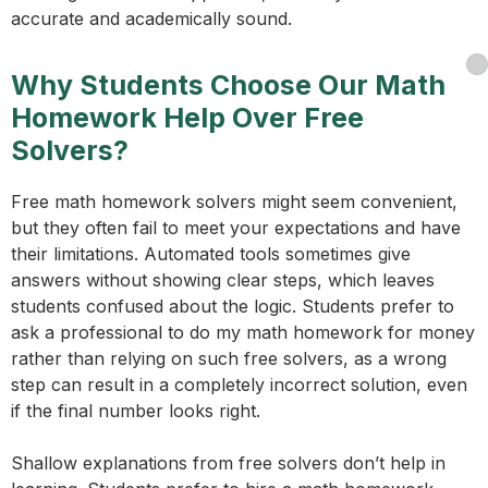
accurate and academically sound.
Why Students Choose Our Math
Homework Help Over Free
Solvers?
Free math homework solvers might seem convenient,
but they often fail to meet your expectations and have
their limitations. Automated tools sometimes give
answers without showing clear steps, which leaves
students confused about the logic. Students prefer to
ask a professional to do my math homework for money
rather than relying on such free solvers, as a wrong
step can result in a completely incorrect solution, even
if the final number looks right.
Shallow explanations from free solvers don’t help in