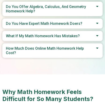
Do You Offer Algebra, Calculus, And Geometry
Homework Help?
Do You Have Expert Math Homework Doers?
What If My Math Homework Has Mistakes?
How Much Does Online Math Homework Help
Cost?
Why Math Homework Feels
Difficult for So Many Students?