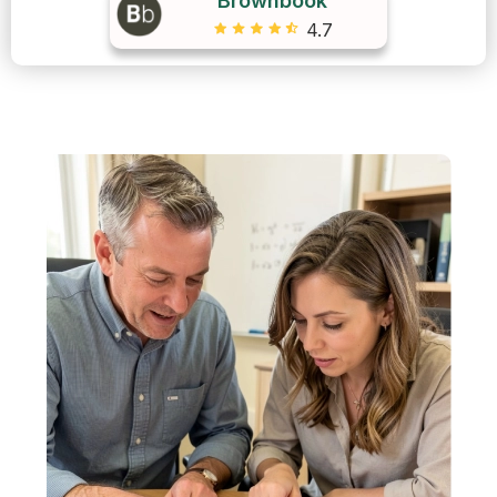
Brownbook
4.7