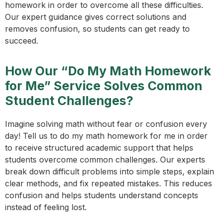
homework in order to overcome all these difficulties.
Our expert guidance gives correct solutions and
removes confusion, so students can get ready to
succeed.
How Our “Do My Math Homework
for Me” Service Solves Common
Student Challenges?
Imagine solving math without fear or confusion every
day! Tell us to do my math homework for me in order
to receive structured academic support that helps
students overcome common challenges. Our experts
break down difficult problems into simple steps, explain
clear methods, and fix repeated mistakes. This reduces
confusion and helps students understand concepts
instead of feeling lost.