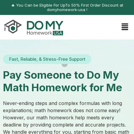
🔥 You Can be Eligible For UpTo 50% First Order Discount at
domyhomework-usa !
Fast, Reliable, & Stress-Free Support
Pay Someone to Do My
Math Homework for Me
Never-ending steps and complex formulas with long
explanations; math homework does not come easy!
However, our math homework help meets every
deadline by providing complete and accurate projects.
We handle everything for you, starting from basic math