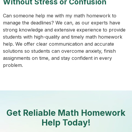
Without Stress or Confusion
Can someone help me with my math homework to
manage the deadlines? We can, as our experts have
strong knowledge and extensive experience to provide
students with high-quality and timely math homework
help. We offer clear communication and accurate
solutions so students can overcome anxiety, finish
assignments on time, and stay confident in every
problem.
Get Reliable Math Homework
Help Today!