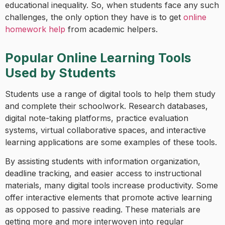
educational inequality. So, when students face any such
challenges, the only option they have is to get
online
homework help
from academic helpers.
Popular Online Learning Tools
Used by Students
Students use a range of digital tools to help them study
and complete their schoolwork. Research databases,
digital note-taking platforms, practice evaluation
systems, virtual collaborative spaces, and interactive
learning applications are some examples of these tools.
By assisting students with information organization,
deadline tracking, and easier access to instructional
materials, many digital tools increase productivity. Some
offer interactive elements that promote active learning
as opposed to passive reading. These materials are
getting more and more interwoven into regular