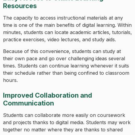
Resources
The capacity to access instructional materials at any
time is one of the main benefits of digital learning. Within
minutes, students can locate academic articles, tutorials,
practice exercises, video lectures, and study aids.
Because of this convenience, students can study at
their own pace and go over challenging ideas several
times. Students can continue learning whenever it suits
their schedule rather than being confined to classroom
hours.
Improved Collaboration and
Communication
Students can collaborate more easily on coursework
and projects thanks to digital media. Students may work
together no matter where they are thanks to shared