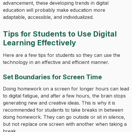
advancement, these developing trends in digital
education will probably make education more
adaptable, accessible, and individualized.
Tips for Students to Use Digital
Learning Effectively
Here are a few tips for students so they can use the
technology in an effective and efficient manner.
Set Boundaries for Screen Time
Doing homework on a screen for longer hours can lead
to digital fatigue, and after a few hours, the brain stops
generating new and creative ideas. This is why it is
recommended for students to take breaks in between
doing homework. They can go outside or sit in silence,
but not replace one screen with another when taking a
break.