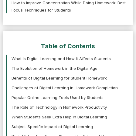
How to Improve Concentration While Doing Homework: Best
Focus Techniques for Students
Table of Contents
What Is Digital Learning and How It Affects Students
The Evolution of Homework in the Digital Age
Benefits of Digital Learning for Student Homework
Challenges of Digital Learning in Homework Completion
Popular Online Learning Tools Used by Students
The Role of Technology in Homework Productivity
When Students Seek Extra Help in Digital Learning
Subject-Specific Impact of Digital Learning