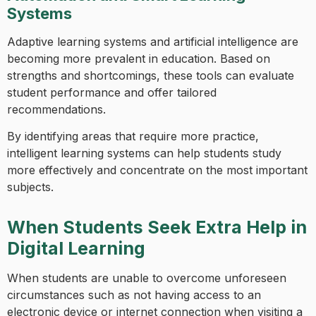
Systems
Adaptive learning systems and artificial intelligence are
becoming more prevalent in education. Based on
strengths and shortcomings, these tools can evaluate
student performance and offer tailored
recommendations.
By identifying areas that require more practice,
intelligent learning systems can help students study
more effectively and concentrate on the most important
subjects.
When Students Seek Extra Help in
Digital Learning
When students are unable to overcome unforeseen
circumstances such as not having access to an
electronic device or internet connection when visiting a