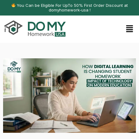
You Can be Eligible For UpTo 50% First Order Discount at
domyhomework-usa !