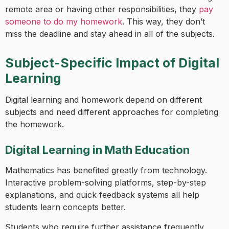
remote area or having other responsibilities, they
pay
someone to do my homework
. This way, they don’t
miss the deadline and stay ahead in all of the subjects.
Subject-Specific Impact of Digital
Learning
Digital learning and homework depend on different
subjects and need different approaches for completing
the homework.
Digital Learning in Math Education
Mathematics has benefited greatly from technology.
Interactive problem-solving platforms, step-by-step
explanations, and quick feedback systems all help
students learn concepts better.
Students who require further assistance frequently