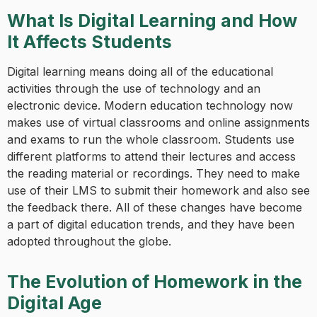
What Is Digital Learning and How
It Affects Students
Digital learning means doing all of the educational
activities through the use of technology and an
electronic device. Modern education technology now
makes use of virtual classrooms and online assignments
and exams to run the whole classroom. Students use
different platforms to attend their lectures and access
the reading material or recordings. They need to make
use of their LMS to submit their homework and also see
the feedback there. All of these changes have become
a part of digital education trends, and they have been
adopted throughout the globe.
The Evolution of Homework in the
Digital Age