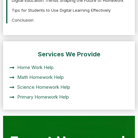
Digital Education Trends Shaping the Future of Homework
Tips for Students to Use Digital Learning Effectively
Conclusion
Services We Provide
Home Work Help
Math Homework Help
Science Homework Help
Primary Homework Help