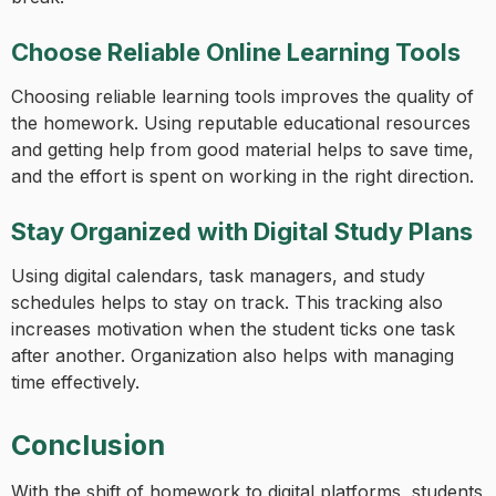
Choose Reliable Online Learning Tools
Choosing reliable learning tools improves the quality of
the homework. Using reputable educational resources
and getting help from good material helps to save time,
and the effort is spent on working in the right direction.
Stay Organized with Digital Study Plans
Using digital calendars, task managers, and study
schedules helps to stay on track. This tracking also
increases motivation when the student ticks one task
after another. Organization also helps with managing
time effectively.
Conclusion
With the shift of homework to digital platforms, students