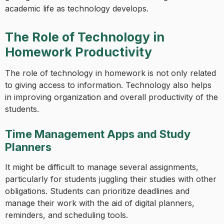
academic life as technology develops.
The Role of Technology in
Homework Productivity
The role of technology in homework is not only related
to giving access to information. Technology also helps
in improving organization and overall productivity of the
students.
Time Management Apps and Study
Planners
It might be difficult to manage several assignments,
particularly for students juggling their studies with other
obligations. Students can prioritize deadlines and
manage their work with the aid of digital planners,
reminders, and scheduling tools.