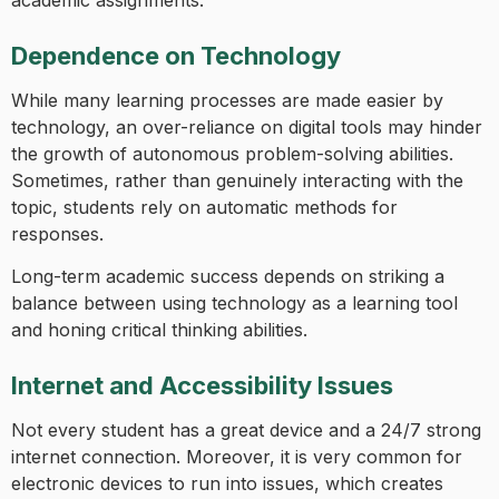
Dependence on Technology
While many learning processes are made easier by
technology, an over-reliance on digital tools may hinder
the growth of autonomous problem-solving abilities.
Sometimes, rather than genuinely interacting with the
topic, students rely on automatic methods for
responses.
Long-term academic success depends on striking a
balance between using technology as a learning tool
and honing critical thinking abilities.
Internet and Accessibility Issues
Not every student has a great device and a 24/7 strong
internet connection. Moreover, it is very common for
electronic devices to run into issues, which creates