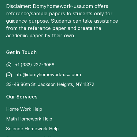
Disclaimer: Domyhomework-usa.com offers
reference/sample papers to students only for
guidance purpose. Students can take assistance
from the reference paper and create the
academic paper by their own.
Get In Touch
+1 (332) 237-3068
info@domyhomework-usa.com
33-48 86th St, Jackson Heights, NY 11372
Our Services
Home Work Help
Math Homework Help
Science Homework Help