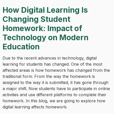
How Digital Learning Is
Changing Student
Homework: Impact of
Technology on Modern
Education
Due to the recent advances in technology, digital
learning for students has changed. One of the most
affected areas is how homework has changed from the
traditional form. From the way the homework is
assigned to the way it is submitted, it has gone through
a major shift. Now students have to participate in online
activities and use different platforms to complete their
homework. In this blog, we are going to explore how
digital learning affects homework.