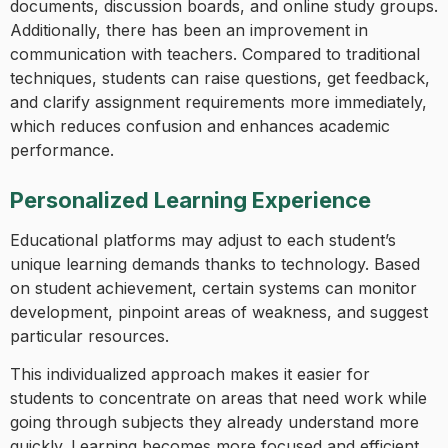
documents, discussion boards, and online study groups.
Additionally, there has been an improvement in
communication with teachers. Compared to traditional
techniques, students can raise questions, get feedback,
and clarify assignment requirements more immediately,
which reduces confusion and enhances academic
performance.
Personalized Learning Experience
Educational platforms may adjust to each student’s
unique learning demands thanks to technology. Based
on student achievement, certain systems can monitor
development, pinpoint areas of weakness, and suggest
particular resources.
This individualized approach makes it easier for
students to concentrate on areas that need work while
going through subjects they already understand more
quickly. Learning becomes more focused and efficient