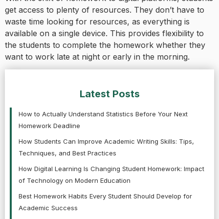
get access to plenty of resources. They don’t have to
waste time looking for resources, as everything is
available on a single device. This provides flexibility to
the students to complete the homework whether they
want to work late at night or early in the morning.
Latest Posts
How to Actually Understand Statistics Before Your Next
Homework Deadline
How Students Can Improve Academic Writing Skills: Tips,
Techniques, and Best Practices
How Digital Learning Is Changing Student Homework: Impact
of Technology on Modern Education
Best Homework Habits Every Student Should Develop for
Academic Success