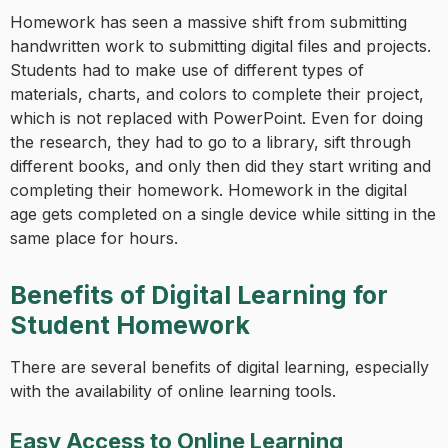
Homework has seen a massive shift from submitting
handwritten work to submitting digital files and projects.
Students had to make use of different types of
materials, charts, and colors to complete their project,
which is not replaced with PowerPoint. Even for doing
the research, they had to go to a library, sift through
different books, and only then did they start writing and
completing their homework. Homework in the digital
age gets completed on a single device while sitting in the
same place for hours.
Benefits of Digital Learning for
Student Homework
There are several benefits of digital learning, especially
with the availability of online learning tools.
Easy Access to Online Learning