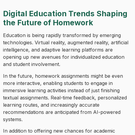
Digital Education Trends Shaping
the Future of Homework
Education is being rapidly transformed by emerging
technologies. Virtual reality, augmented reality, artificial
intelligence, and adaptive learning platforms are
opening up new avenues for individualized education
and student involvement.
In the future, homework assignments might be even
more interactive, enabling students to engage in
immersive learning activities instead of just finishing
textual assignments. Real-time feedback, personalized
learning routes, and increasingly accurate
recommendations are anticipated from AI-powered
systems.
In addition to offering new chances for academic