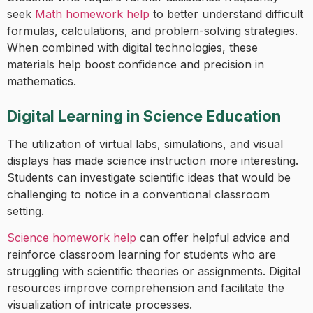
seek
Math homework help
to better understand difficult
formulas, calculations, and problem-solving strategies.
When combined with digital technologies, these
materials help boost confidence and precision in
mathematics.
Digital Learning in Science Education
The utilization of virtual labs, simulations, and visual
displays has made science instruction more interesting.
Students can investigate scientific ideas that would be
challenging to notice in a conventional classroom
setting.
Science homework help
can offer helpful advice and
reinforce classroom learning for students who are
struggling with scientific theories or assignments. Digital
resources improve comprehension and facilitate the
visualization of intricate processes.