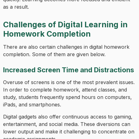
as a result.
Challenges of Digital Learning in
Homework Completion
There are also certain challenges in digital homework
completion. Some of them are given below.
Increased Screen Time and Distractions
Overuse of screens is one of the most prevalent issues.
In order to complete homework, attend classes, and
study, students frequently spend hours on computers,
iPads, and smartphones.
Digital gadgets also offer continuous access to gaming,
entertainment, and social media. These diversions can
lower output and make it challenging to concentrate on
academic assignments.