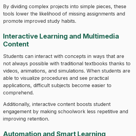
By dividing complex projects into simple pieces, these
tools lower the likelihood of missing assignments and
promote improved study habits.
Interactive Learning and Multimedia
Content
Students can interact with concepts in ways that are
not always possible with traditional textbooks thanks to
videos, animations, and simulations. When students are
able to visualize procedures and see practical
applications, difficult subjects become easier to
comprehend.
Additionally, interactive content boosts student
engagement by making schoolwork less repetitive and
improving retention.
Automation and Smart Learning